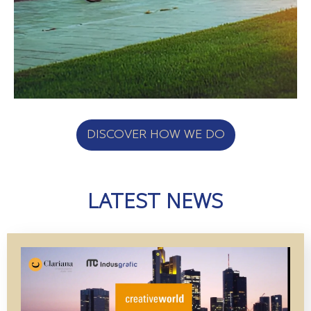
DISCOVER HOW WE DO
LATEST NEWS