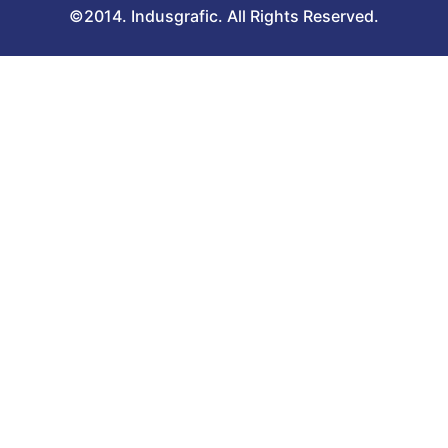
©2014. Indusgrafic. All Rights Reserved.