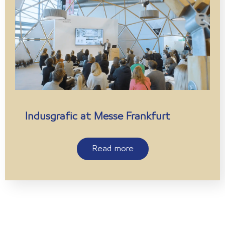
Indusgrafic at Messe Frankfurt
Read more