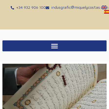
Skip
+34 932 906 100
indusgrafic@miquelycostas.com
to
content