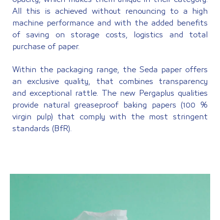
All this is achieved without renouncing to a high
machine performance and with the added benefits
of saving on storage costs, logistics and total
purchase of paper.
Within the packaging range, the Seda paper offers
an exclusive quality, that combines transparency
and exceptional rattle. The new Pergaplus qualities
provide natural greaseproof baking papers (100 %
virgin pulp) that comply with the most stringent
standards (BfR).