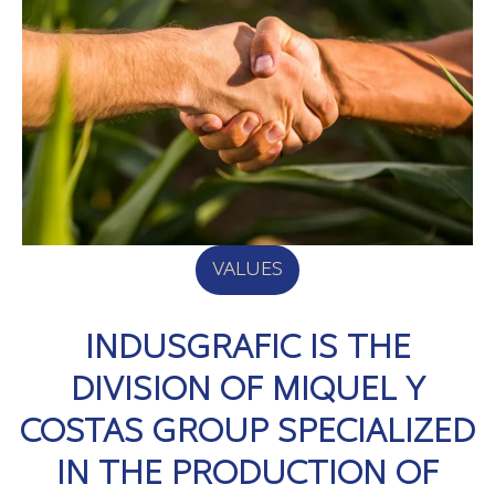
VALUES
INDUSGRAFIC IS THE
DIVISION OF MIQUEL Y
COSTAS GROUP SPECIALIZED
IN THE PRODUCTION OF