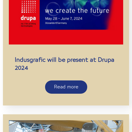
Indusgrafic will be present at Drupa
2024
Read more