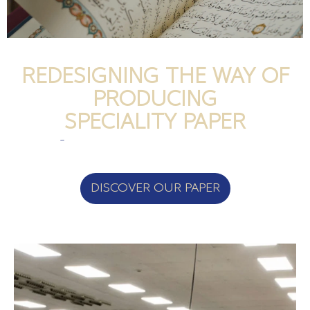
REDESIGNING THE WAY OF
PRODUCING
SPECIALITY PAPER
DISCOVER OUR PAPER