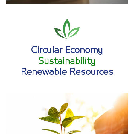
Circular Economy
Sustainability
Renewable Resources