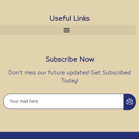
Useful Links
Subscribe Now
Don’t miss our future updates! Get Subscribed
Today!