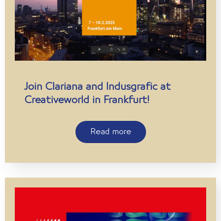
Join Clariana and Indusgrafic at
Creativeworld in Frankfurt!
Read more