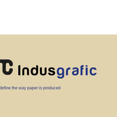
efine the way paper is produced