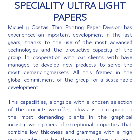
SPECIALITY ULTRA LIGHT
PAPERS
Miquel y Costas Thin Printing Paper Division has
experienced an important development in the last
years, thanks to the use of the most advanced
technologies and the productive capacity of the
group. In cooperation with our clients with have
managed to develop new products to serve the
most demandingmarkets. All this framed in the
global commitment of the group for a sustainable
development.
This capabilities, alongside with a chosen selection
of the products we offer, allows us to respond to
the most demanding clients in the graphical
industry with papers of exceptional properties that
combine low thickness and grammage with a high
opacity, which makes them unique in their category.