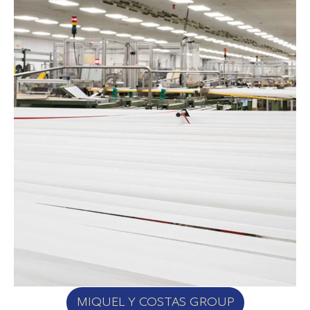
MIQUEL Y COSTAS GROUP